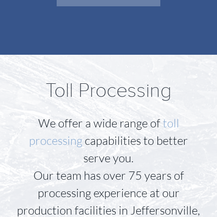
Toll Processing
We offer a wide range of
toll
processing
capabilities to better
serve you.
Our team has over 75 years of
processing experience at our
production facilities in Jeffersonville,