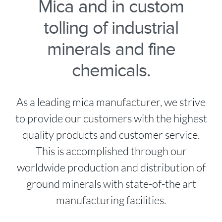
Mica and in custom
tolling of industrial
minerals and fine
chemicals.
As a leading mica manufacturer, we strive
to provide our customers with the highest
quality products and customer service.
This is accomplished through our
worldwide production and distribution of
ground minerals with state-of-the art
manufacturing facilities.