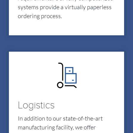
systems provide a virtually paperless
ordering process.
Logistics
In addition to our state-of-the-art
manufacturing facility, we offer