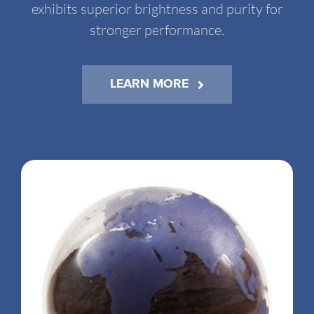
exhibits superior brightness and purity for
stronger performance.
LEARN MORE