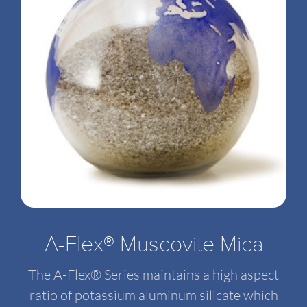
A-Flex® Muscovite Mica
The A-Flex® Series maintains a high aspect
ratio of potassium aluminum silicate which