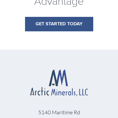
Advantage
GET STARTED TODAY
5140 Maritime Rd