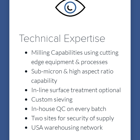
Technical Expertise
Milling Capabilities using cutting
edge equipment & processes
Sub-micron & high aspect ratio
capability
In-line surface treatment optional
Custom sieving
In-house QC on every batch
Two sites for security of supply
USA warehousing network