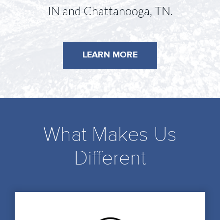
IN and Chattanooga, TN.
LEARN MORE
What Makes Us
Different