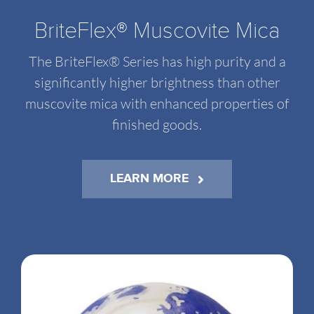
BriteFlex® Muscovite Mica
The BriteFlex® Series has high purity and a
significantly higher brightness than other
muscovite mica with enhanced properties of
finished goods.
LEARN MORE