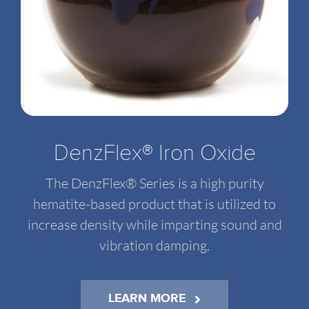
DenzFlex® Iron Oxide
The DenzFlex® Series is a high purity
hematite-based product that is utilized to
increase density while imparting sound and
vibration damping.
LEARN MORE