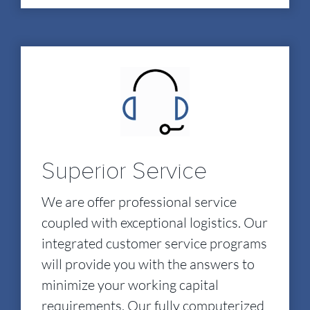
Superior Service
We are offer professional service
coupled with exceptional logistics. Our
integrated customer service programs
will provide you with the answers to
minimize your working capital
requirements. Our fully computerized