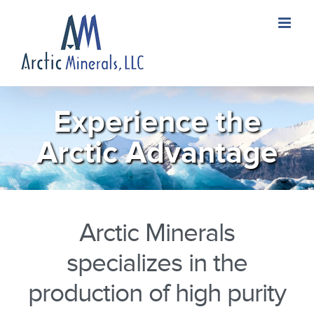
Skip
to
content
Experience the
Arctic Advantage
Arctic Minerals
specializes in the
production of high purity