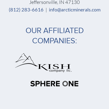
Jeffersonville, IN 47130
(812) 283-6616
|
info@arcticminerals.com
OUR AFFILIATED
COMPANIES: