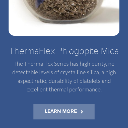
ThermaFlex Phlogopite Mica
The ThermaFlex Series has high purity, no
detectable levels of crystalline silica, a high
aspect ratio, durability of platelets and
excellent thermal performance.
LEARN MORE