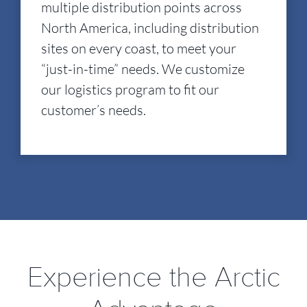
multiple distribution points across
North America, including distribution
sites on every coast, to meet your
“just-in-time” needs. We customize
our logistics program to fit our
customer’s needs.
Experience the Arctic