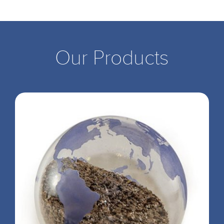
Our Products