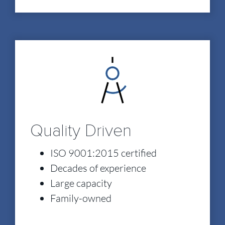
Quality Driven
ISO 9001:2015 certified
Decades of experience
Large capacity
Family-owned